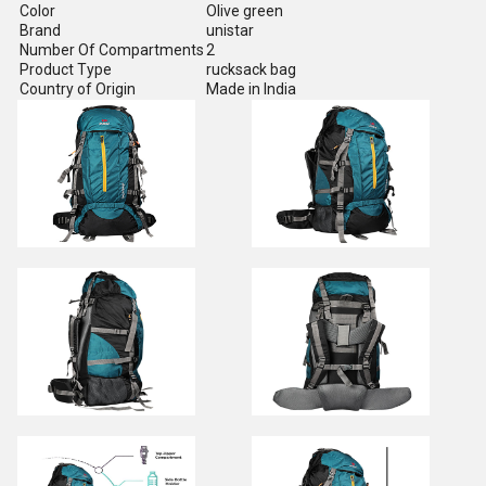
Color
Olive green
Brand
unistar
Number Of Compartments
2
Product Type
rucksack bag
Country of Origin
Made in India