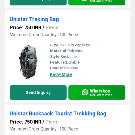
Get Latest Price
Unistar Traking Bag
Price: 750 INR
/
Piece
Minimum Order Quantity : 100 Piece
Size:
70 + 5 ltr capacity
Material:
Polyester
Style:
Rucksack
Feature:
Durable
Usage:
Trekking
Know More
WhatsApp
Send Inquiry
Get Latest Price
Unistar Rucksack Tourist Trekking Bag
Price: 750 INR
/
Piece
Minimum Order Quantity : 100 Piece