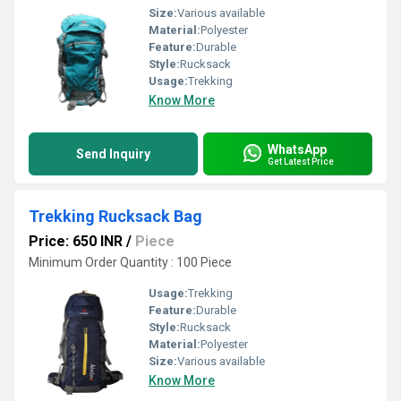
Size:
Various available
Material:
Polyester
Feature:
Durable
Style:
Rucksack
Usage:
Trekking
Know More
WhatsApp
Send Inquiry
Get Latest Price
Trekking Rucksack Bag
Price: 650 INR
/
Piece
Minimum Order Quantity : 100 Piece
Usage:
Trekking
Feature:
Durable
Style:
Rucksack
Material:
Polyester
Size:
Various available
Know More