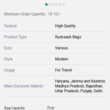
Minimum Order Quantity : 10 101
Feature
High Quality
Product Type
Rucksack Bags
Size
Various
Style
Modern
Usage
For Travel
Haryana, Jammu and Kashmir,
Main Domestic Market
Madhya Pradesh, Rajasthan,
Uttar Pradesh, Punjab, Delhi
Bag Capacity
75 ltr