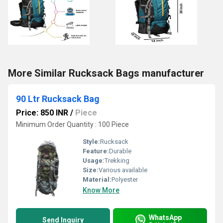
More Similar Rucksack Bags manufacturer
90 Ltr Rucksack Bag
Price: 850 INR
/
Piece
Minimum Order Quantity : 100 Piece
Style:
Rucksack
Feature:
Durable
Usage:
Trekking
Size:
Various available
Material:
Polyester
Know More
WhatsApp
Send Inquiry