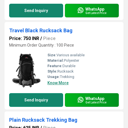
WhatsApp
Send Inquiry
Get Latest Price
Travel Black Rucksack Bag
Price: 750 INR
/
Piece
Minimum Order Quantity : 100 Piece
Size:
Various available
Material:
Polyester
Feature:
Durable
Style:
Rucksack
Usage:
Trekking
Know More
WhatsApp
Send Inquiry
Get Latest Price
Plain Rucksack Trekking Bag
Price: 625 INR
/
Piece