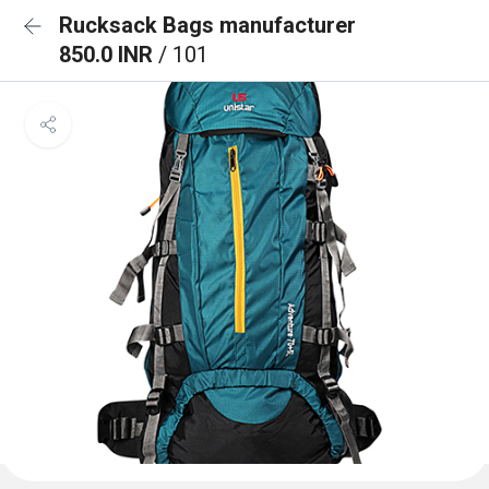
Rucksack Bags manufacturer
850.0 INR
/ 101