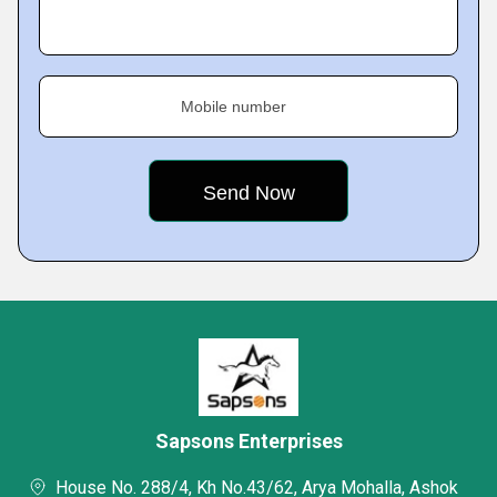
Mobile number
Sapsons Enterprises
House No. 288/4, Kh No.43/62, Arya Mohalla, Ashok