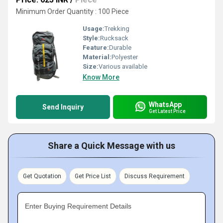
Minimum Order Quantity : 100 Piece
Usage:
Trekking
Style:
Rucksack
Feature:
Durable
Material:
Polyester
Size:
Various available
Know More
WhatsApp
Send Inquiry
Get Latest Price
Share a Quick Message with us
Get Quotation
Get Price List
Discuss Requirement
Enter Buying Requirement Details