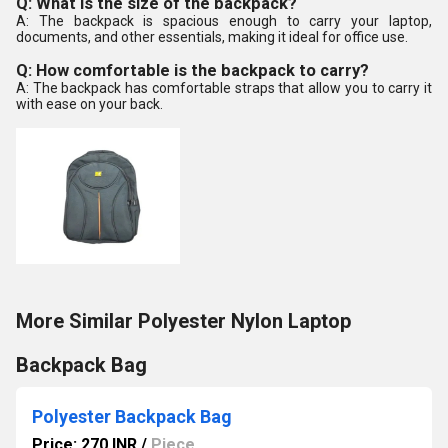
Q: What is the size of the backpack?
A: The backpack is spacious enough to carry your laptop,
documents, and other essentials, making it ideal for office use.
Q: How comfortable is the backpack to carry?
A: The backpack has comfortable straps that allow you to carry it
with ease on your back.
More Similar Polyester Nylon Laptop
Backpack Bag
Polyester Backpack Bag
Price: 270 INR
/
Piece