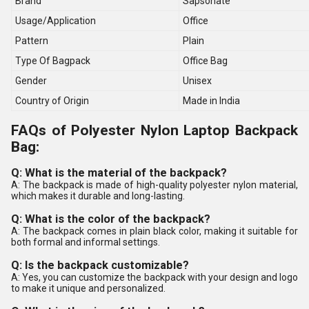
Brand
Sapsonate
Usage/Application
Office
Pattern
Plain
Type Of Bagpack
Office Bag
Gender
Unisex
Country of Origin
Made in India
FAQs of Polyester Nylon Laptop Backpack
Bag:
Q: What is the material of the backpack?
A: The backpack is made of high-quality polyester nylon material,
which makes it durable and long-lasting.
Q: What is the color of the backpack?
A: The backpack comes in plain black color, making it suitable for
both formal and informal settings.
Q: Is the backpack customizable?
A: Yes, you can customize the backpack with your design and logo
to make it unique and personalized.