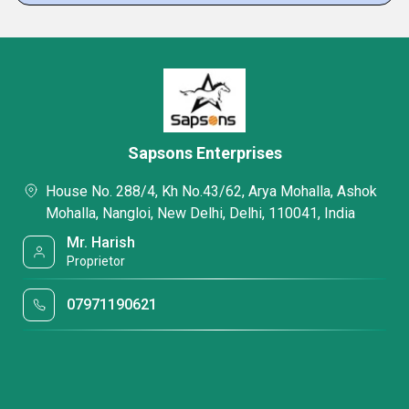
Sapsons Enterprises
House No. 288/4, Kh No.43/62, Arya Mohalla, Ashok
Mohalla, Nangloi, New Delhi, Delhi, 110041, India
Mr. Harish
Proprietor
07971190621