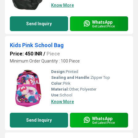
Know More
WhatsApp
Send Inquiry
Get Latest Price
Kids Pink School Bag
Price: 450 INR
/
Piece
Minimum Order Quantity : 100 Piece
Design:
Printed
Sealing and Handle:
Zipper Top
Color:
Pink
Material:
Other, Polyester
Use:
School
Know More
WhatsApp
Send Inquiry
Get Latest Price