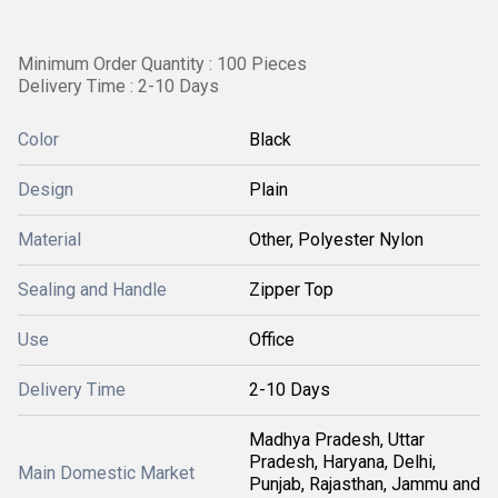
Minimum Order Quantity : 100 Pieces
Delivery Time : 2-10 Days
Color
Black
Design
Plain
Material
Other, Polyester Nylon
Sealing and Handle
Zipper Top
Use
Office
Delivery Time
2-10 Days
Madhya Pradesh, Uttar
Pradesh, Haryana, Delhi,
Main Domestic Market
Punjab, Rajasthan, Jammu and