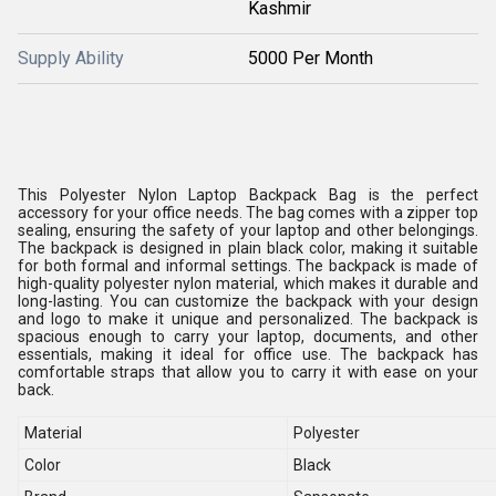
Kashmir
Supply Ability
5000 Per Month
This Polyester Nylon Laptop Backpack Bag is the perfect
accessory for your office needs. The bag comes with a zipper top
sealing, ensuring the safety of your laptop and other belongings.
The backpack is designed in plain black color, making it suitable
for both formal and informal settings. The backpack is made of
high-quality polyester nylon material, which makes it durable and
long-lasting. You can customize the backpack with your design
and logo to make it unique and personalized. The backpack is
spacious enough to carry your laptop, documents, and other
essentials, making it ideal for office use. The backpack has
comfortable straps that allow you to carry it with ease on your
back.
Material
Polyester
Color
Black