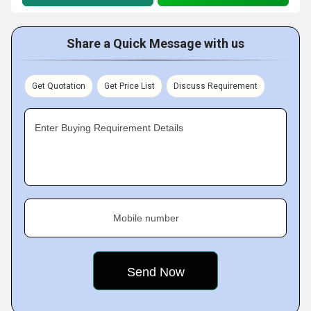
Share a Quick Message with us
Get Quotation
Get Price List
Discuss Requirement
Enter Buying Requirement Details
Mobile number