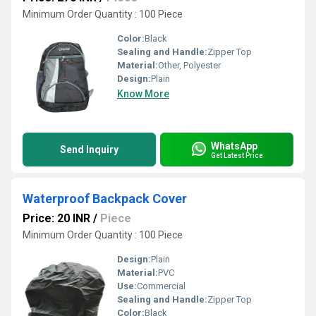
Minimum Order Quantity : 100 Piece
Color:
Black
Sealing and Handle:
Zipper Top
Material:
Other, Polyester
Design:
Plain
Know More
WhatsApp
Send Inquiry
Get Latest Price
Waterproof Backpack Cover
Price: 20 INR
/
Piece
Minimum Order Quantity : 100 Piece
Design:
Plain
Material:
PVC
Use:
Commercial
Sealing and Handle:
Zipper Top
Color:
Black