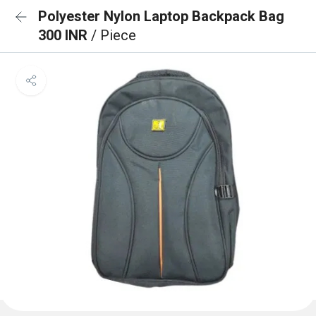
Polyester Nylon Laptop Backpack Bag
300 INR
/ Piece