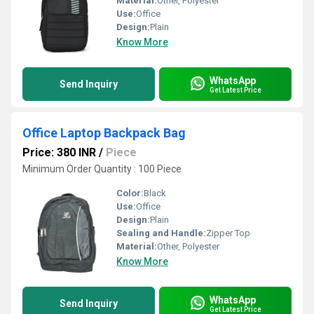
Material:
Other, Polyester
Use:
Office
Design:
Plain
Know More
WhatsApp
Send Inquiry
Get Latest Price
Office Laptop Backpack Bag
Price: 380 INR
/
Piece
Minimum Order Quantity : 100 Piece
Color:
Black
Use:
Office
Design:
Plain
Sealing and Handle:
Zipper Top
Material:
Other, Polyester
Know More
WhatsApp
Send Inquiry
Get Latest Price