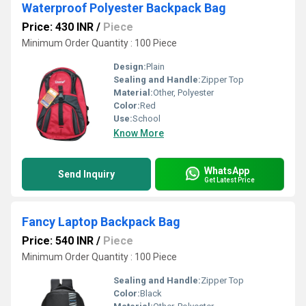
Waterproof Polyester Backpack Bag
Price: 430 INR
/
Piece
Minimum Order Quantity : 100 Piece
Design:
Plain
Sealing and Handle:
Zipper Top
Material:
Other, Polyester
Color:
Red
Use:
School
Know More
WhatsApp
Send Inquiry
Get Latest Price
Fancy Laptop Backpack Bag
Price: 540 INR
/
Piece
Minimum Order Quantity : 100 Piece
Sealing and Handle:
Zipper Top
Color:
Black