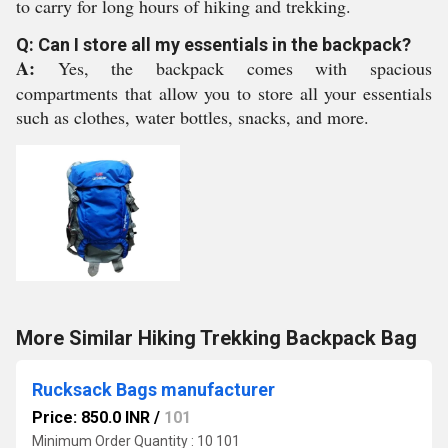
to carry for long hours of hiking and trekking.
Q: Can I store all my essentials in the backpack?
A:
Yes, the backpack comes with spacious
compartments that allow you to store all your essentials
such as clothes, water bottles, snacks, and more.
More Similar Hiking Trekking Backpack Bag
Rucksack Bags manufacturer
Price: 850.0 INR
/
101
Minimum Order Quantity : 10 101