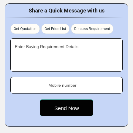
Share a Quick Message with us
Get Quotation
Get Price List
Discuss Requirement
Enter Buying Requirement Details
Mobile number