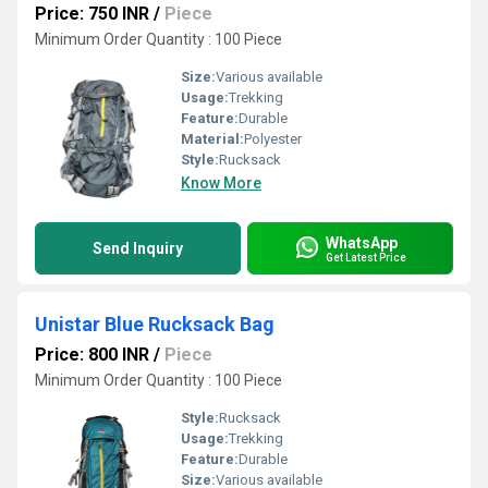
Price: 750 INR
/
Piece
Minimum Order Quantity : 100 Piece
Size:
Various available
Usage:
Trekking
Feature:
Durable
Material:
Polyester
Style:
Rucksack
Know More
WhatsApp
Send Inquiry
Get Latest Price
Unistar Blue Rucksack Bag
Price: 800 INR
/
Piece
Minimum Order Quantity : 100 Piece
Style:
Rucksack
Usage:
Trekking
Feature:
Durable
Size:
Various available