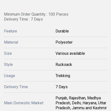
Minimum Order Quantity : 100 Pieces
Delivery Time : 7 Days
Feature
Durable
Material
Polyester
Size
Various available
Style
Rucksack
Usage
Trekking
Delivery Time
7 Days
Punjab, Rajasthan, Madhya
Main Domestic Market
Pradesh, Delhi, Haryana, Uttar
Pradesh, Jammu and Kashmir