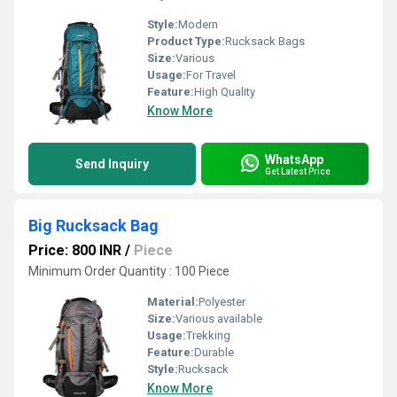
Style:
Modern
Product Type:
Rucksack Bags
Size:
Various
Usage:
For Travel
Feature:
High Quality
Know More
WhatsApp
Send Inquiry
Get Latest Price
Big Rucksack Bag
Price: 800 INR
/
Piece
Minimum Order Quantity : 100 Piece
Material:
Polyester
Size:
Various available
Usage:
Trekking
Feature:
Durable
Style:
Rucksack
Know More