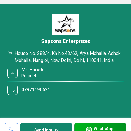
Sapsons Enterprises
House No. 288/4, Kh No.43/62, Arya Mohalla, Ashok
Mohalla, Nangloi, New Delhi, Delhi, 110041, India
Mr. Harish
Proprietor
07971190621
WhatsApp
Send Inquiry