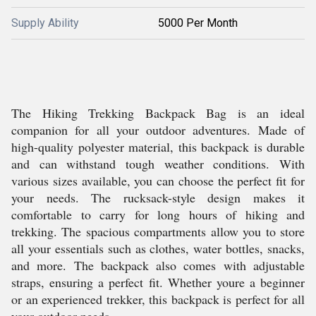
Supply Ability
5000 Per Month
The Hiking Trekking Backpack Bag is an ideal
companion for all your outdoor adventures. Made of
high-quality polyester material, this backpack is durable
and can withstand tough weather conditions. With
various sizes available, you can choose the perfect fit for
your needs. The rucksack-style design makes it
comfortable to carry for long hours of hiking and
trekking. The spacious compartments allow you to store
all your essentials such as clothes, water bottles, snacks,
and more. The backpack also comes with adjustable
straps, ensuring a perfect fit. Whether youre a beginner
or an experienced trekker, this backpack is perfect for all