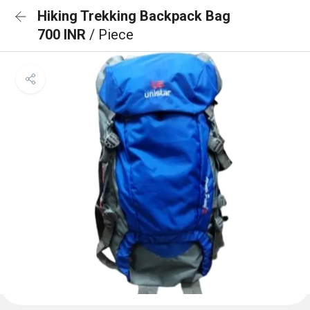
Hiking Trekking Backpack Bag
700 INR
/ Piece