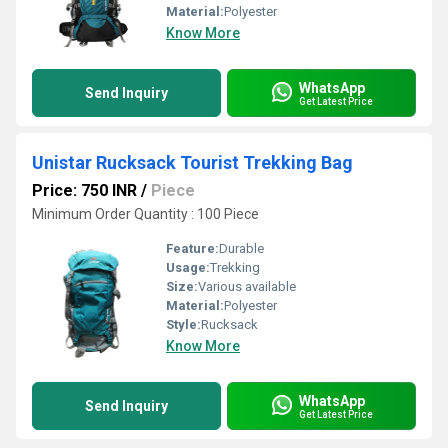
Material:
Polyester
Know More
WhatsApp
Send Inquiry
Get Latest Price
Unistar Rucksack Tourist Trekking Bag
Price: 750 INR
/
Piece
Minimum Order Quantity : 100 Piece
Feature:
Durable
Usage:
Trekking
Size:
Various available
Material:
Polyester
Style:
Rucksack
Know More
WhatsApp
Send Inquiry
Get Latest Price