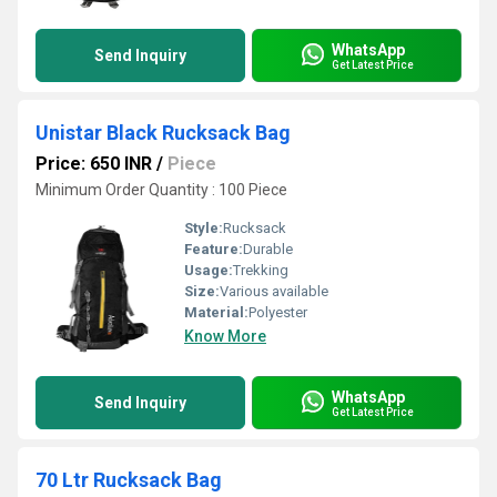
WhatsApp
Send Inquiry
Get Latest Price
Unistar Black Rucksack Bag
Price: 650 INR
/
Piece
Minimum Order Quantity : 100 Piece
Style:
Rucksack
Feature:
Durable
Usage:
Trekking
Size:
Various available
Material:
Polyester
Know More
WhatsApp
Send Inquiry
Get Latest Price
70 Ltr Rucksack Bag