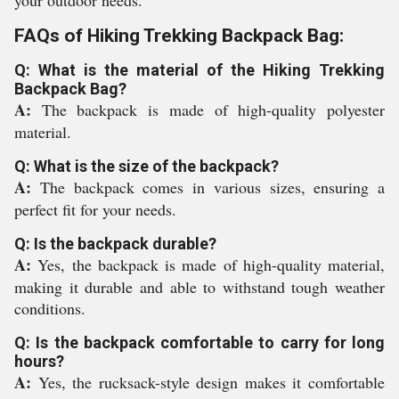
your outdoor needs.
FAQs of Hiking Trekking Backpack Bag:
Q: What is the material of the Hiking Trekking
Backpack Bag?
A:
The backpack is made of high-quality polyester
material.
Q: What is the size of the backpack?
A:
The backpack comes in various sizes, ensuring a
perfect fit for your needs.
Q: Is the backpack durable?
A:
Yes, the backpack is made of high-quality material,
making it durable and able to withstand tough weather
conditions.
Q: Is the backpack comfortable to carry for long
hours?
A:
Yes, the rucksack-style design makes it comfortable